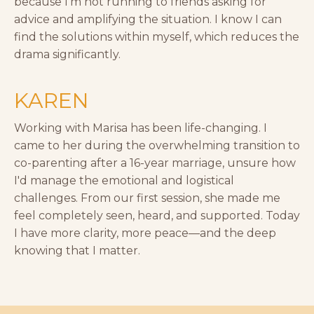
because I'm not running to friends asking for
advice and amplifying the situation. I know I can
find the solutions within myself, which reduces the
drama significantly.
KAREN
Working with Marisa has been life-changing. I
came to her during the overwhelming transition to
co-parenting after a 16-year marriage, unsure how
I'd manage the emotional and logistical
challenges. From our first session, she made me
feel completely seen, heard, and supported. Today
I have more clarity, more peace—and the deep
knowing that I matter.