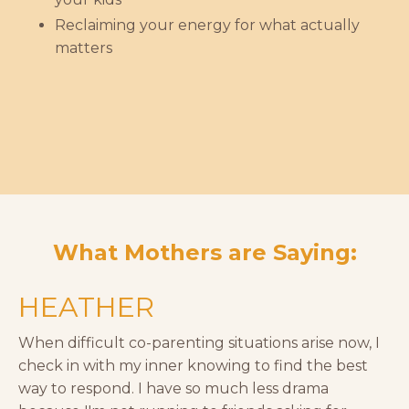
Reclaiming your energy for what actually
matters
What Mothers are Saying:
HEATHER
When difficult co-parenting situations arise now, I
check in with my inner knowing to find the best
way to respond. I have so much less drama