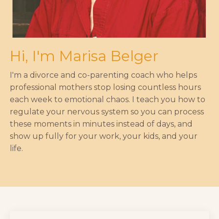
Hi, I'm Marisa Belger
I'm a divorce and co-parenting coach who helps
professional mothers stop losing countless hours
each week to emotional chaos. I teach you how to
regulate your nervous system so you can process
these moments in minutes instead of days, and
show up fully for your work, your kids, and your
life.