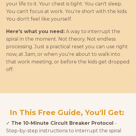
your life to it. Your chest is tight. You can't sleep.
You can't focus at work. You're short with the kids.
You don't feel like yourself.
Here's what you need:
A way to interrupt the
spiral in the moment. Not theory. Not endless
processing. Just a practical reset you can use right
now, at 3am, or when you're about to walk into
that work meeting, or before the kids get dropped
off.
In This Free Guide, You'll Get:
✓
The 10-Minute Circuit Breaker Protocol
-
Step-by-step instructions to interrupt the spiral