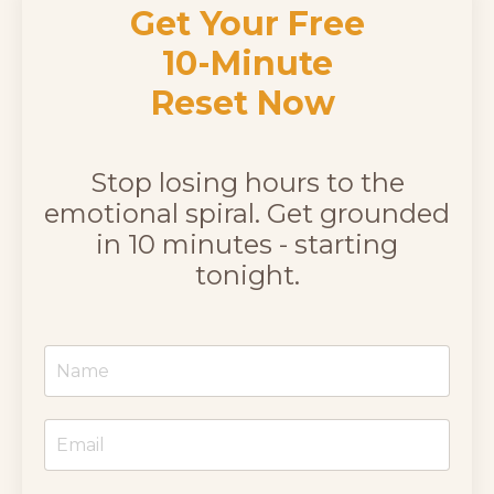
Get Your Free
10-Minute
Reset Now
Stop losing hours to the
emotional spiral. Get grounded
in 10 minutes - starting
tonight.