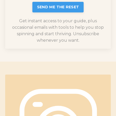
SEND ME THE RESET
Get instant access to your guide, plus
occasional emails with tools to help you stop
spinning and start thriving. Unsubscribe
whenever you want.