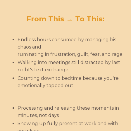
From This → To This:
Endless hours consumed by managing his
chaos and
ruminating in frustration, guilt, fear, and rage
Walking into meetings still distracted by last
night's text exchange
Counting down to bedtime because you're
emotionally tapped out
Processing and releasing these moments in
minutes, not days
Showing up fully present at work and with
your kids