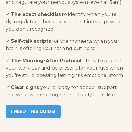
and regulate your nervous system (even at 3am)
✓
The exact checklist
to identify when you're
dysregulated—because you can't interrupt what
you don't recognize
✓
Self-talk scripts
for the moments when your
brain is offering you nothing but noise
✓
The Morning-After Protocol
- How to protect
your work day and be present for your kids when
you're still processing last night's emotional storm
✓
Clear signs
you're ready for deeper support—
and what working together actually looks like
I NEED THIS GUIDE!