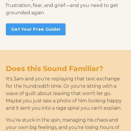
frustration, fear, and grief—and you need to get
grounded again
.
Get Your Free Guide!
Does this Sound Familiar?
It's 3am and you're replaying that text exchange
for the hundredth time. Or you're sitting with a
wave of guilt about leaving that won't let go.
Maybe you just saw a photo of him looking happy
and it sent you into a rage spiral you can't explain.
You're stuck in the spin, managing his chaos and
your own big feelings, and you're losing hours of