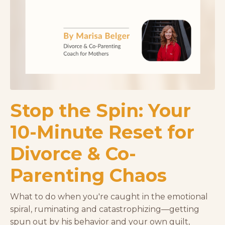
Stop the Spin: Your
10-Minute Reset for
Divorce & Co-
Parenting Chaos
What to do when you're caught in the emotional
spiral, ruminating and catastrophizing—getting
spun out by his behavior and your own guilt,