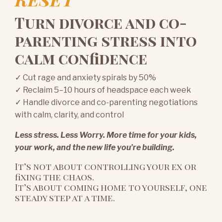
Turn divorce and co-
parenting stress into
calm confidence
✓ Cut rage and anxiety spirals by 50%
✓ Reclaim 5–10 hours of headspace each week
✓ Handle divorce and co-parenting negotiations
with calm, clarity, and control
Less stress. Less Worry. More time for your kids,
your work, and the new life you’re building.
It’s not about controlling your ex or
fixing the chaos.
It’s about coming home to yourself, one
steady step at a time.