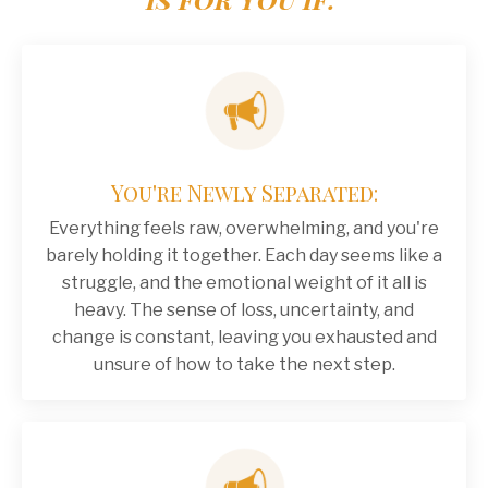
You're Newly Separated:
Everything feels raw, overwhelming, and you're
barely holding it together. Each day seems like a
struggle, and the emotional weight of it all is
heavy. The sense of loss, uncertainty, and
change is constant, leaving you exhausted and
unsure of how to take the next step.