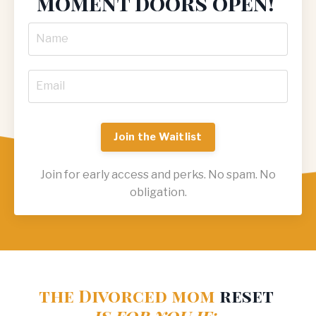
moment doors open!
Join the Waitlist
Join for early access and perks. No spam. No
obligation.
the
Divorced mom
reset
is for you if: