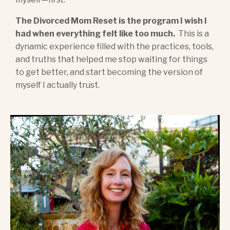
The Divorced Mom Reset is the program I wish I
had when everything felt like too much.
This is a
dynamic experience filled with the practices, tools,
and truths that helped me stop waiting for things
to get better, and start becoming the version of
myself I actually trust.