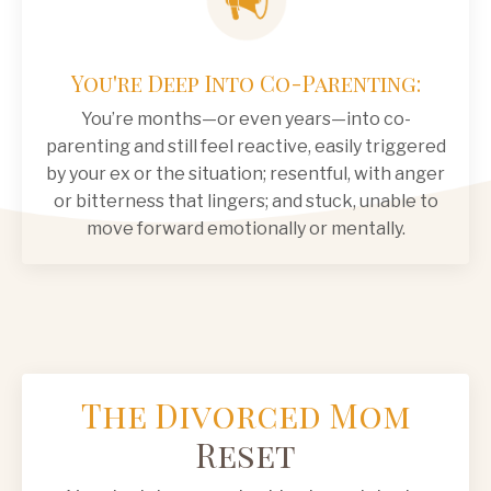
You're Deep Into Co-Parenting:
You’re months—or even years—into co-
parenting and still feel reactive, easily triggered
by your ex or the situation; resentful, with anger
or bitterness that lingers; and stuck, unable to
move forward emotionally or mentally.
The Divorced Mom
Reset