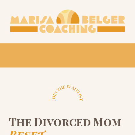
The Divorced Mom
Reset