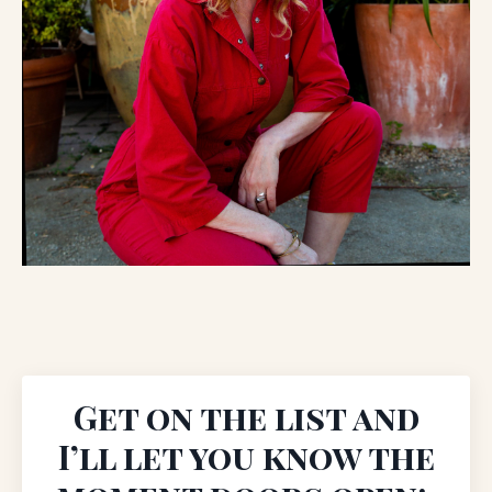
Get on the list and
I’ll let you know the