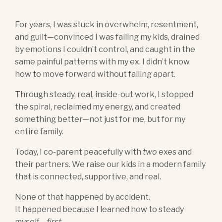
For years, I was stuck in overwhelm, resentment,
and guilt—convinced I was failing my kids, drained
by emotions I couldn’t control, and caught in the
same painful patterns with my ex. I didn’t know
how to move forward without falling apart.
Through steady, real, inside-out work, I stopped
the spiral, reclaimed my energy, and created
something better—not just for me, but for my
entire family.
Today, I co-parent peacefully with
two
exes and
their partners. We raise our kids in a modern family
that is connected, supportive, and real.
None of that happened by accident.
It happened because I learned how to steady
myself—
first
.